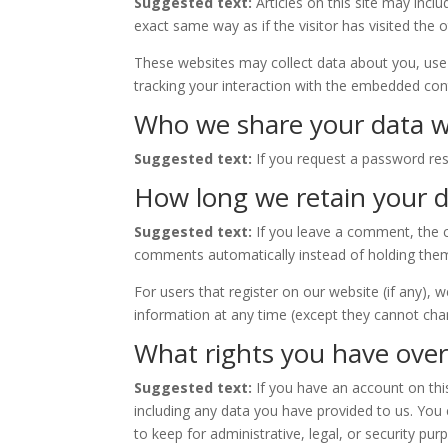
Suggested text:
Articles on this site may inc
exact same way as if the visitor has visited the 
These websites may collect data about you, use 
tracking your interaction with the embedded cont
Who we share your data w
Suggested text:
If you request a password rese
How long we retain your 
Suggested text:
If you leave a comment, the 
comments automatically instead of holding the
For users that register on our website (if any), w
information at any time (except they cannot cha
What rights you have over
Suggested text:
If you have an account on thi
including any data you have provided to us. You
to keep for administrative, legal, or security pur