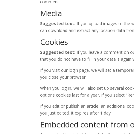
comment.
Media
Suggested text:
If you upload images to the w
can download and extract any location data fro
Cookies
Suggested text:
If you leave a comment on ou
that you do not have to fill in your details aga
If you visit our login page, we will set a tempo
you close your browser.
When you log in, we will also set up several coo
options cookies last for a year. If you select “R
If you edit or publish an article, an additional c
you just edited. It expires after 1 day.
Embedded content from o