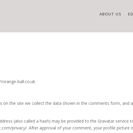
ABOUT US
E
//orange-ball.co.uk.
 on the site we collect the data shown in the comments form, and als
ress (also called a hash) may be provided to the Gravatar service to 
ic.com/privacy/. After approval of your comment, your profile picture is