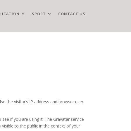
DUCATION
SPORT
CONTACT US
o the visitor’s IP address and browser user
see if you are using it. The Gravatar service
 visible to the public in the context of your