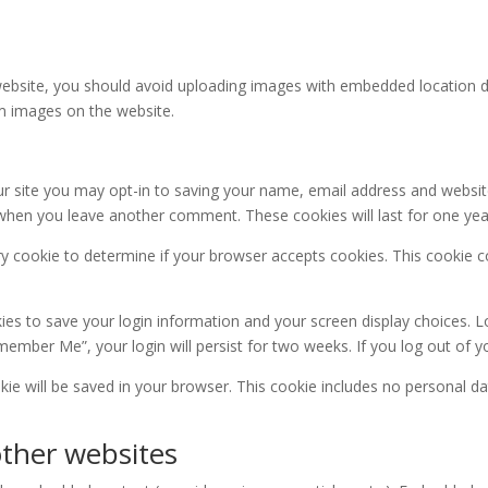
ebsite, you should avoid uploading images with embedded location dat
m images on the website.
r site you may opt-in to saving your name, email address and websit
in when you leave another comment. These cookies will last for one yea
rary cookie to determine if your browser accepts cookies. This cookie
kies to save your login information and your screen display choices. L
emember Me”, your login will persist for two weeks. If you log out of 
ookie will be saved in your browser. This cookie includes no personal da
ther websites