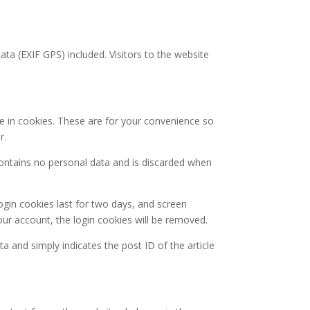
a (EXIF GPS) included. Visitors to the website
e in cookies. These are for your convenience so
r.
 contains no personal data and is discarded when
ogin cookies last for two days, and screen
your account, the login cookies will be removed.
ta and simply indicates the post ID of the article