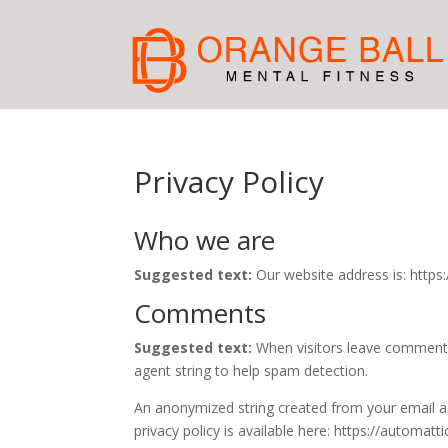
Privacy Policy
Who we are
Suggested text:
Our website address is: https:
Comments
Suggested text:
When visitors leave comments
agent string to help spam detection.
An anonymized string created from your email add
privacy policy is available here: https://automatt