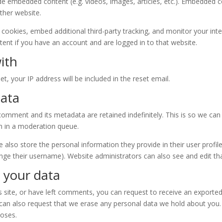
lude embedded content (e.g. videos, images, articles, etc.). Embedded
other website.
cookies, embed additional third-party tracking, and monitor your int
ent if you have an account and are logged in to that website.
ith
t, your IP address will be included in the reset email.
data
comment and its metadata are retained indefinitely. This is so we ca
m in a moderation queue.
e also store the personal information they provide in their user profile.
nge their username). Website administrators can also see and edit th
 your data
s site, or have left comments, you can request to receive an exported
 can also request that we erase any personal data we hold about you.
poses.