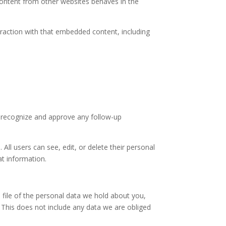
 content from other websites behaves in the
eraction with that embedded content, including
n recognize and approve any follow-up
 All users can see, edit, or delete their personal
at information.
 file of the personal data we hold about you,
 This does not include any data we are obliged