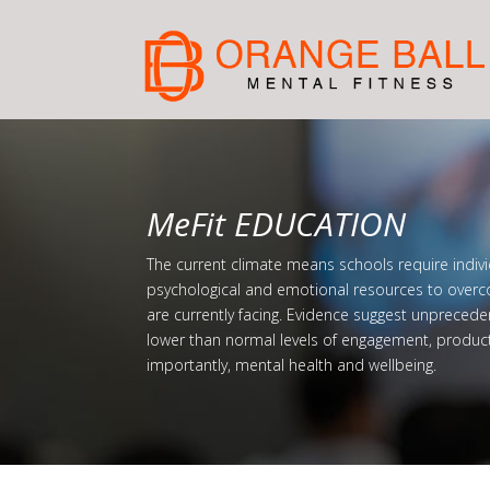
MeFit EDUCATION
The current climate means schools require indivi
psychological and emotional resources to overc
are currently facing. Evidence suggest unprecede
lower than normal levels of engagement, produc
importantly, mental health and wellbeing.